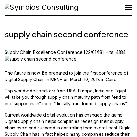
supply chain second conference
Supply Chain Excellence Conference
[22/01/18]
Hits: 4184
The future is now. Be prepared to join the first conference of
Digital Supply Chain in MENA on March 10, 2018 in Cairo.
Top worldwide speakers from USA, Europe, India and Egypt
will take you through supply chain maturity path from “end to
end supply chain” up to “digitally transformed supply chains”.
Current worldwide digital evolution has changed the game.
Digital Supply chain helps companies redesign their supply
chain cycle and succeed in controlling their overall cost. Digital
Supply Chain has in fact helped many companies reduce their