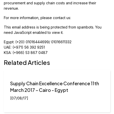
procurement and supply chain costs and increase their
revenue.
For more information, please contact us:
This email address is being protected from spambots. You
need JavaScript enabled to view it.
Egypt: (+20) 01016444699/ 01016611332
UAE: (+971) 56 392 9251
KSA: (+966) 53 867 0487
Related Articles
Supply Chain Excellence Conference 11th
March 2017 – Cairo - Egypt
[07/08/17]