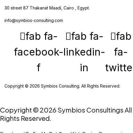
30 street 87 Thakanat Maadi, Cairo , Egypt.
info@symbios-consulting.com
fab fa-
fab fa-
fab
facebook-
linkedin-
fa-
f
in
twitte
Copyright © 2026 Symbios Consulting. All Rights Reserved.
Copyright © 2026 Symbios Consultings All
Rights Reserved.