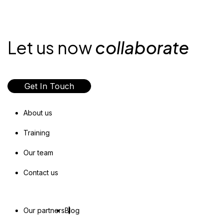
Let us now
collaborate
Get In Touch
About us
Training
Our team
Contact us
Our partners
Blog